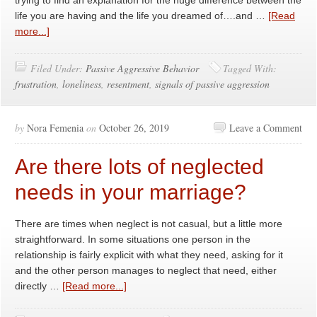
trying to find an explanation for the huge difference between the
life you are having and the life you dreamed of….and …
[Read
more...]
Filed Under:
Passive Aggressive Behavior
Tagged With:
frustration
,
loneliness
,
resentment
,
signals of passive aggression
by
Nora Femenia
on
October 26, 2019
Leave a Comment
Are there lots of neglected
needs in your marriage?
There are times when neglect is not casual, but a little more
straightforward. In some situations one person in the
relationship is fairly explicit with what they need, asking for it
and the other person manages to neglect that need, either
directly …
[Read more...]