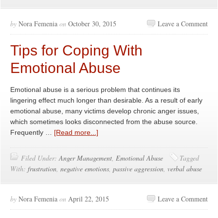
by
Nora Femenia
on
October 30, 2015
Leave a Comment
Tips for Coping With
Emotional Abuse
Emotional abuse is a serious problem that continues its
lingering effect much longer than desirable. As a result of early
emotional abuse, many victims develop chronic anger issues,
which sometimes looks disconnected from the abuse source.
Frequently …
[Read more...]
Filed Under:
Anger Management
,
Emotional Abuse
Tagged
With:
frustration
,
negative emotions
,
passive aggression
,
verbal abuse
by
Nora Femenia
on
April 22, 2015
Leave a Comment