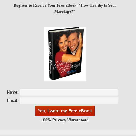
Register to Receive Your Free eBook: "How Healthy is Your
Marriage?"
Name:
Email:
100% Privacy Warranteed