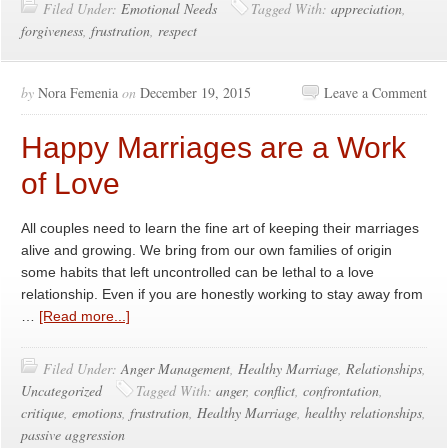
Filed Under:
Emotional Needs
Tagged With:
appreciation
,
forgiveness
,
frustration
,
respect
by
Nora Femenia
on
December 19, 2015
Leave a Comment
Happy Marriages are a Work
of Love
All couples need to learn the fine art of keeping their marriages
alive and growing. We bring from our own families of origin
some habits that left uncontrolled can be lethal to a love
relationship. Even if you are honestly working to stay away from
…
[Read more...]
Filed Under:
Anger Management
,
Healthy Marriage
,
Relationships
,
Uncategorized
Tagged With:
anger
,
conflict
,
confrontation
,
critique
,
emotions
,
frustration
,
Healthy Marriage
,
healthy relationships
,
passive aggression