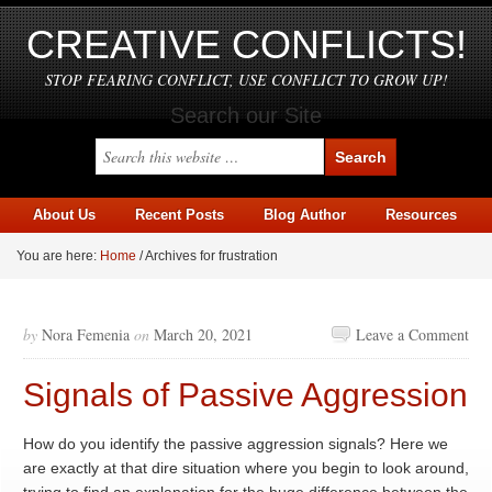
CREATIVE CONFLICTS!
STOP FEARING CONFLICT, USE CONFLICT TO GROW UP!
Search our Site
About Us
Recent Posts
Blog Author
Resources
You are here:
Home
/
Archives for frustration
by
Nora Femenia
on
March 20, 2021
Leave a Comment
Signals of Passive Aggression
How do you identify the passive aggression signals? Here we
are exactly at that dire situation where you begin to look around,