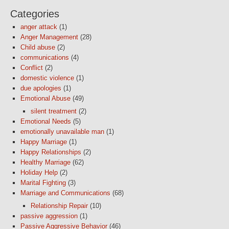
Categories
anger attack
(1)
Anger Management
(28)
Child abuse
(2)
communications
(4)
Conflict
(2)
domestic violence
(1)
due apologies
(1)
Emotional Abuse
(49)
silent treatment
(2)
Emotional Needs
(5)
emotionally unavailable man
(1)
Happy Marriage
(1)
Happy Relationships
(2)
Healthy Marriage
(62)
Holiday Help
(2)
Marital Fighting
(3)
Marriage and Communications
(68)
Relationship Repair
(10)
passive aggression
(1)
Passive Aggressive Behavior
(46)