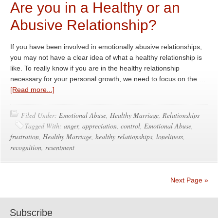
Are you in a Healthy or an
Abusive Relationship?
If you have been involved in emotionally abusive relationships,
you may not have a clear idea of what a healthy relationship is
like. To really know if you are in the healthy relationship
necessary for your personal growth, we need to focus on the …
[Read more...]
Filed Under:
Emotional Abuse
,
Healthy Marriage
,
Relationships
Tagged With:
anger
,
appreciation
,
control
,
Emotional Abuse
,
frustration
,
Healthy Marriage
,
healthy relationships
,
loneliness
,
recognition
,
resentment
Next Page »
Subscribe