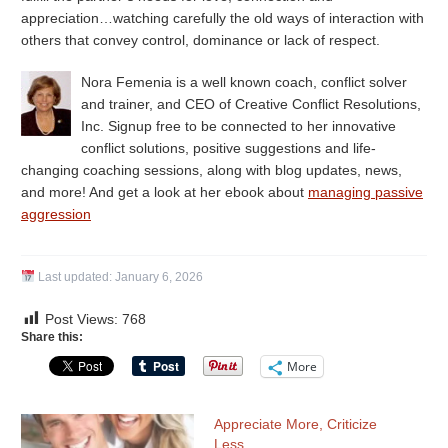
appreciation…watching carefully the old ways of interaction with
others that convey control, dominance or lack of respect.
Nora Femenia is a well known coach, conflict solver
and trainer, and CEO of Creative Conflict Resolutions,
Inc. Signup free to be connected to her innovative
conflict solutions, positive suggestions and life-
changing coaching sessions, along with blog updates, news,
and more! And get a look at her ebook about
managing passive
aggression
Last updated:
January 6, 2026
Post Views:
768
Share this:
More
Appreciate More, Criticize
Less