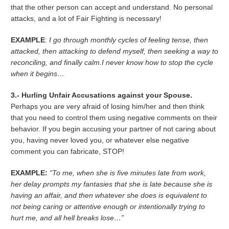
that the other person can accept and understand. No personal
attacks, and a lot of Fair Fighting is necessary!
EXAMPLE
:
I go through monthly cycles of feeling tense, then
attacked, then attacking to defend myself, then seeking a way to
reconciling, and finally calm.I never know how to stop the cycle
when it begins…
3.- Hurling Unfair Accusations against your Spouse.
Perhaps you are very afraid of losing him/her and then think
that you need to control them using negative comments on their
behavior. If you begin accusing your partner of not caring about
you, having never loved you, or whatever else negative
comment you can fabricate, STOP!
EXAMPLE:
“To me, when she is five minutes late from work,
her delay prompts my fantasies that she is late because she is
having an affair, and then whatever she does is equivalent to
not being caring or attentive enough or intentionally trying to
hurt me, and all hell breaks lose…”