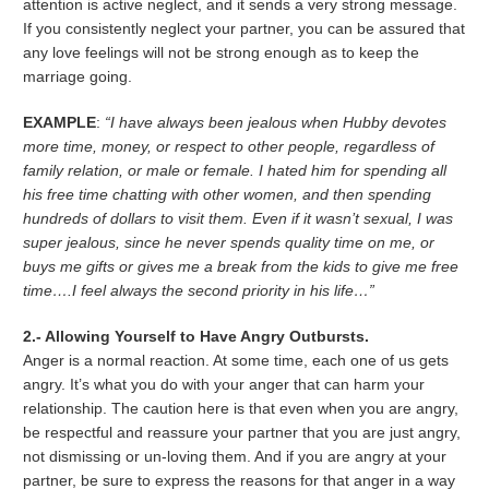
attention is active neglect, and it sends a very strong message.
If you consistently neglect your partner, you can be assured that
any love feelings will not be strong enough as to keep the
marriage going.
EXAMPLE
:
“I have always been jealous when Hubby devotes
more time, money, or respect to other people, regardless of
family relation, or male or female. I hated him for spending all
his free time chatting with other women, and then spending
hundreds of dollars to visit them. Even if it wasn’t sexual, I was
super jealous, since he never spends quality time on me, or
buys me gifts or gives me a break from the kids to give me free
time….I feel always the second priority in his life…”
2.- Allowing Yourself to Have Angry Outbursts.
Anger is a normal reaction. At some time, each one of us gets
angry. It’s what you do with your anger that can harm your
relationship. The caution here is that even when you are angry,
be respectful and reassure your partner that you are just angry,
not dismissing or un-loving them. And if you are angry at your
partner, be sure to express the reasons for that anger in a way