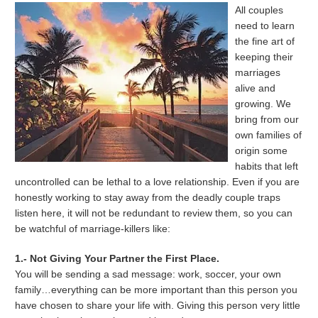
All couples
need to learn
the fine art of
keeping their
marriages
alive and
growing. We
bring from our
own families of
origin some
habits that left
uncontrolled can be lethal to a love relationship. Even if you are
honestly working to stay away from the deadly couple traps
listen here, it will not be redundant to review them, so you can
be watchful of marriage-killers like:
1.- Not Giving Your Partner the First Place.
You will be sending a sad message: work, soccer, your own
family…everything can be more important than this person you
have chosen to share your life with. Giving this person very little