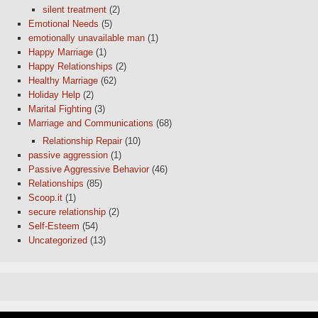
silent treatment
(2)
Emotional Needs
(5)
emotionally unavailable man
(1)
Happy Marriage
(1)
Happy Relationships
(2)
Healthy Marriage
(62)
Holiday Help
(2)
Marital Fighting
(3)
Marriage and Communications
(68)
Relationship Repair
(10)
passive aggression
(1)
Passive Aggressive Behavior
(46)
Relationships
(85)
Scoop.it
(1)
secure relationship
(2)
Self-Esteem
(54)
Uncategorized
(13)