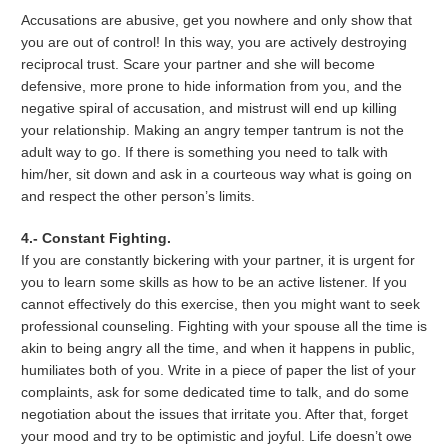
Accusations are abusive, get you nowhere and only show that
you are out of control! In this way, you are actively destroying
reciprocal trust. Scare your partner and she will become
defensive, more prone to hide information from you, and the
negative spiral of accusation, and mistrust will end up killing
your relationship. Making an angry temper tantrum is not the
adult way to go. If there is something you need to talk with
him/her, sit down and ask in a courteous way what is going on
and respect the other person’s limits.
4.- Constant Fighting.
If you are constantly bickering with your partner, it is urgent for
you to learn some skills as how to be an active listener. If you
cannot effectively do this exercise, then you might want to seek
professional counseling. Fighting with your spouse all the time is
akin to being angry all the time, and when it happens in public,
humiliates both of you. Write in a piece of paper the list of your
complaints, ask for some dedicated time to talk, and do some
negotiation about the issues that irritate you. After that, forget
your mood and try to be optimistic and joyful. Life doesn’t owe