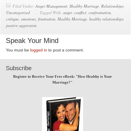
Filed Under:
Anger Management
,
Healthy Marriage
,
Relationships
,
Uncategorized
Tagged With:
anger
,
conflict
,
confrontation
,
critique
,
emotions
,
frustration
,
Healthy Marriage
,
healthy relationships
,
passive aggression
Speak Your Mind
You must be
logged in
to post a comment.
Subscribe
Register to Receive Your Free eBook: "How Healthy is Your
Marriage?"