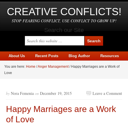
CREATIVE CONFLICTS!
STOP FEARING CONFLICT, USE CONFLICT TO GROW UP!
Search our Site
About Us
Recent Posts
Blog Author
Resources
You are here:
Home
/
Anger Management
/
Happy Marriages are a Work of
Love
by
Nora Femenia
on
December 19, 2015
Leave a Comment
Happy Marriages are a Work
of Love