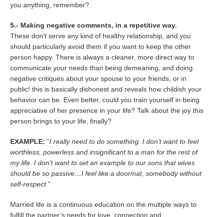
you anything, remember?
5.- Making negative comments, in a repetitive way.
These don’t serve any kind of healthy relationship, and you
should particularly avoid them if you want to keep the other
person happy. There is always a cleaner, more direct way to
communicate your needs than being demeaning, and doing
negative critiques about your spouse to your friends, or in
public! this is basically dishonest and reveals how childish your
behavior can be. Even better, could you train yourself in being
appreciative of her presence in your life? Talk about the joy this
person brings to your life, finally?
EXAMPLE:
“
I really need to do something. I don’t want to feel
worthless, powerless and insignificant to a man for the rest of
my life. I don’t want to set an example to our sons that wives
should be so passive…I feel like a doormat, somebody without
self-respect.
”
Married life is a continuous education on the multiple ways to
fulfill the partner’s needs for love, connection and