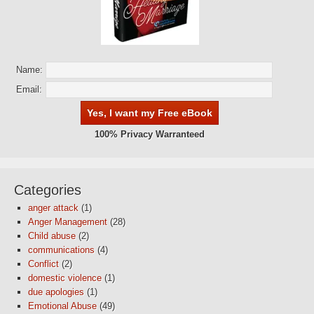
Name:
Email:
100% Privacy Warranteed
Categories
anger attack
(1)
Anger Management
(28)
Child abuse
(2)
communications
(4)
Conflict
(2)
domestic violence
(1)
due apologies
(1)
Emotional Abuse
(49)