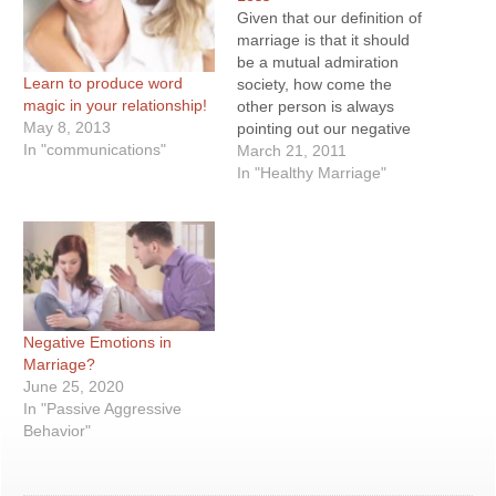
Given that our definition of
marriage is that it should
be a mutual admiration
Learn to produce word
society, how come the
magic in your relationship!
other person is always
May 8, 2013
pointing out our negative
In "communications"
aspects and forgetting our
March 21, 2011
good traits? In other
In "Healthy Marriage"
words, that our partner
doesn’t show enough
appreciation. Yet those
who complaint about this
are perpetrators…
Negative Emotions in
Marriage?
June 25, 2020
In "Passive Aggressive
Behavior"