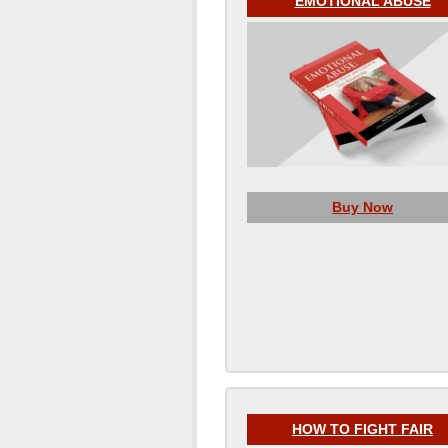
EMOTIONAL ABUSE
Buy Now
HOW TO FIGHT FAIR