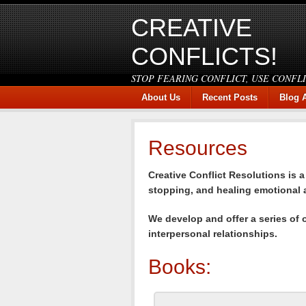
CREATIVE
CONFLICTS!
STOP FEARING CONFLICT, USE CONFL
About Us
Recent Posts
Blog 
Resources
Creative Conflict Resolutions is 
stopping, and healing emotional a
We develop and offer a series of 
interpersonal relationships.
Books: