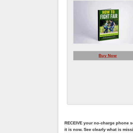
Buy Now
RECEIVE your no-charge phone ses
it is now. See clearly what is mis