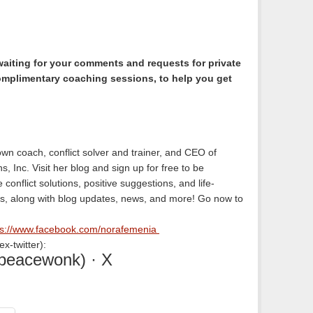
waiting for your comments and requests for private
omplimentary coaching sessions, to help you get
wn coach, conflict solver and trainer, and CEO of
s, Inc. Visit her blog and sign up for free to be
conflict solutions, positive suggestions, and life-
s, along with blog updates, news, and more! Go now to
ps://www.facebook.com/norafemenia
x-twitter):
peacewonk) · X