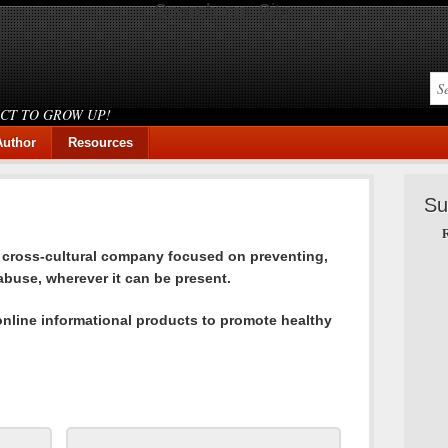
Search our Site
ICT TO GROW UP!
Author
Resources
Su
R
a cross-cultural company focused on preventing,
buse, wherever it can be present.
online informational products to promote healthy