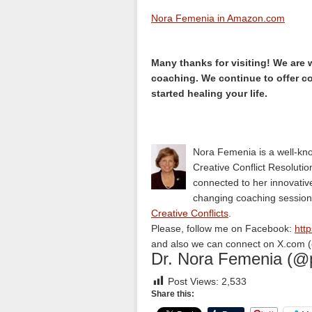
Nora Femenia in Amazon.com
Many thanks for visiting! We are 
coaching. We continue to offer c
started healing your life.
Nora Femenia is a well-kno
Creative Conflict Resolution
connected to her innovative 
changing coaching session
Creative Conflicts
.
Please, follow me on Facebook:
htt
and also we can connect on X.com (e
Dr. Nora Femenia (@
Post Views:
2,533
Share this: