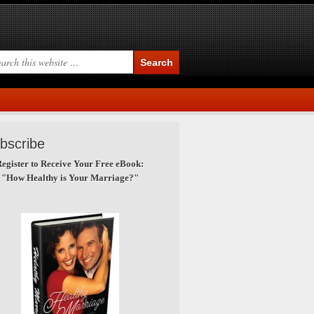
bscribe
egister to Receive Your Free eBook:
"How Healthy is Your Marriage?"