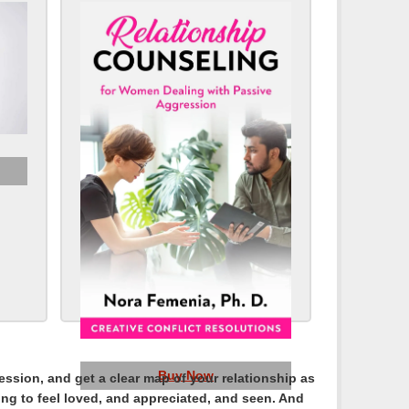
Buy Now
sion, and get a clear map of your relationship as
sing to feel loved, and appreciated, and seen. And