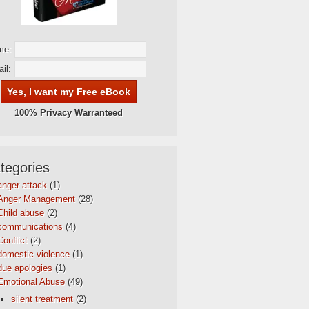
me:
il:
100% Privacy Warranteed
tegories
anger attack
(1)
Anger Management
(28)
Child abuse
(2)
communications
(4)
Conflict
(2)
domestic violence
(1)
due apologies
(1)
Emotional Abuse
(49)
silent treatment
(2)