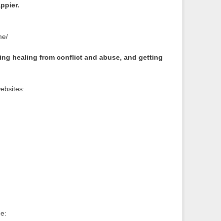
ppier.
me/
ng healing from conflict and abuse, and getting
ebsites:
e: