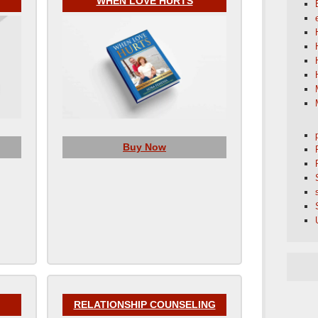
WHEN LOVE HURTS
Buy Now
RELATIONSHIP COUNSELING