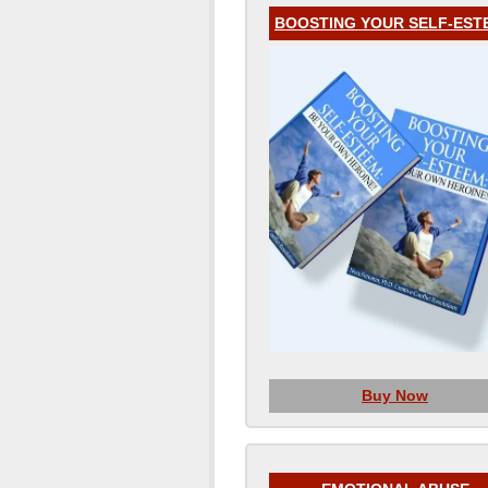
BOOSTING YOUR SELF-EST
Buy Now