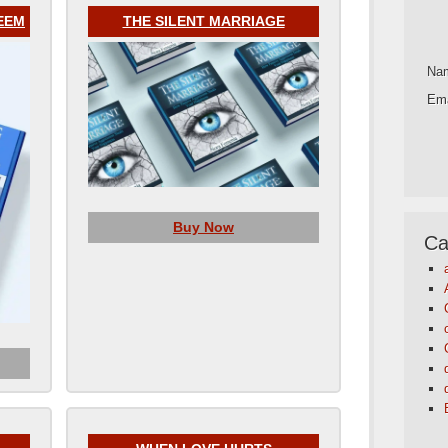
EEM
THE SILENT MARRIAGE
Na
Ema
Buy Now
Ca