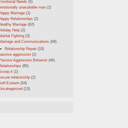
Emotional Needs
(5)
emotionally unavailable man
(1)
Happy Marriage
(1)
Happy Relationships
(2)
Healthy Marriage
(62)
Holiday Help
(2)
Marital Fighting
(3)
Marriage and Communications
(68)
Relationship Repair
(10)
passive aggression
(1)
Passive Aggressive Behavior
(46)
Relationships
(85)
Scoop.it
(1)
secure relationship
(2)
Self-Esteem
(54)
Uncategorized
(13)