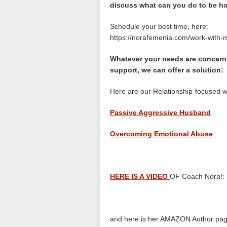
discuss what can you do to be ha
Schedule your best time, here:
https://norafemenia.com/work-with-
Whatever your needs are concerni
support, we can offer a solution:
Here are our Relationship-focused w
Passive Aggressive Husband
Overcoming Emotional Abuse
HERE IS A VIDEO
OF Coach Nora!:
and here is her AMAZON Author pag