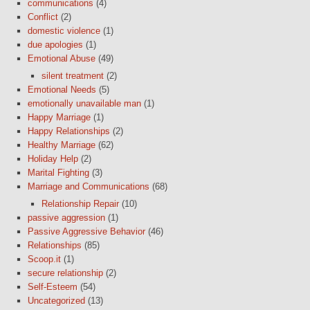
communications
(4)
Conflict
(2)
domestic violence
(1)
due apologies
(1)
Emotional Abuse
(49)
silent treatment
(2)
Emotional Needs
(5)
emotionally unavailable man
(1)
Happy Marriage
(1)
Happy Relationships
(2)
Healthy Marriage
(62)
Holiday Help
(2)
Marital Fighting
(3)
Marriage and Communications
(68)
Relationship Repair
(10)
passive aggression
(1)
Passive Aggressive Behavior
(46)
Relationships
(85)
Scoop.it
(1)
secure relationship
(2)
Self-Esteem
(54)
Uncategorized
(13)