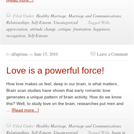
[Read more...]
Filed Under:
Healthy Marriage
,
Marriage and Communications
,
Relationships
,
Self-Esteem
,
Uncategorized
Tagged With:
appreciation
,
attitude change
,
critique
,
frustration
,
happiness
,
recognition
,
Self-Esteem
by
alfaprima
on
June 15, 2010
Leave a Comment
Love is a powerful force!
How love makes us feel, deep in our brain, is what matters...
Brain scan studies have shown that early romantic love
generates a unique pattern of brain activity. How do we know
this? Well, to study love on the brain, researches put men and
…
[Read more...]
Filed Under:
Healthy Marriage
,
Marriage and Communications
,
Relationships
,
Self-Esteem
,
Uncategorized
Tagged With:
brain in