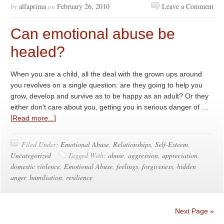
by
alfaprima
on
February 26, 2010
Leave a Comment
Can emotional abuse be
healed?
When you are a child, all the deal with the grown ups around
you revolves on a single question: are they going to help you
grow, develop and survive as to be happy as an adult? Or they
either don't care about you, getting you in serious danger of …
[Read more...]
Filed Under:
Emotional Abuse
,
Relationships
,
Self-Esteem
,
Uncategorized
Tagged With:
abuse
,
aggression
,
appreciation
,
domestic violence
,
Emotional Abuse
,
feelings
,
forgiveness
,
hidden
anger
,
humiliation
,
resilience
Next Page »