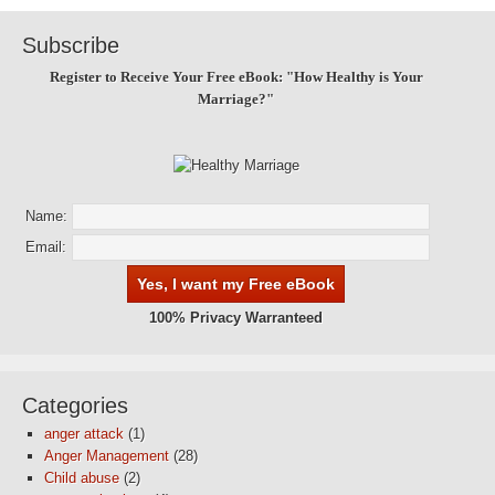
Subscribe
Register to Receive Your Free eBook: "How Healthy is Your
Marriage?"
Name:
Email:
100% Privacy Warranteed
Categories
anger attack
(1)
Anger Management
(28)
Child abuse
(2)