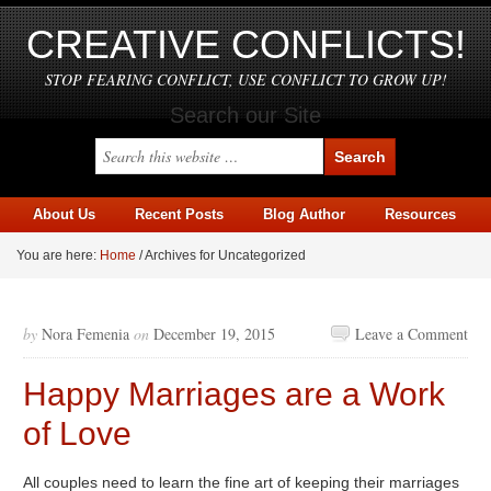
CREATIVE CONFLICTS!
STOP FEARING CONFLICT, USE CONFLICT TO GROW UP!
Search our Site
About Us
Recent Posts
Blog Author
Resources
You are here:
Home
/
Archives for Uncategorized
by
Nora Femenia
on
December 19, 2015
Leave a Comment
Happy Marriages are a Work
of Love
All couples need to learn the fine art of keeping their marriages