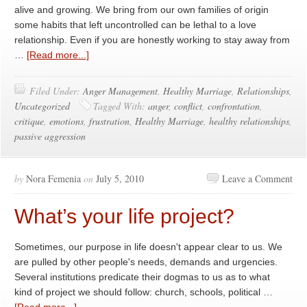
alive and growing. We bring from our own families of origin
some habits that left uncontrolled can be lethal to a love
relationship. Even if you are honestly working to stay away from
…
[Read more...]
Filed Under:
Anger Management
,
Healthy Marriage
,
Relationships
,
Uncategorized
Tagged With:
anger
,
conflict
,
confrontation
,
critique
,
emotions
,
frustration
,
Healthy Marriage
,
healthy relationships
,
passive aggression
by
Nora Femenia
on
July 5, 2010
Leave a Comment
What’s your life project?
Sometimes, our purpose in life doesn't appear clear to us. We
are pulled by other people's needs, demands and urgencies.
Several institutions predicate their dogmas to us as to what
kind of project we should follow: church, schools, political …