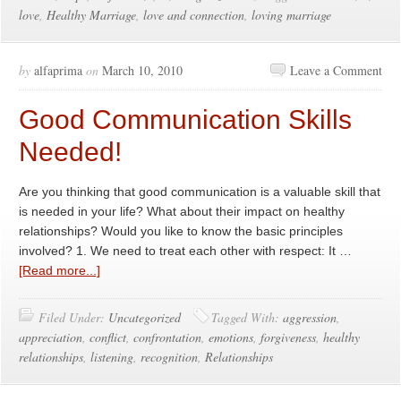
love
,
Healthy Marriage
,
love and connection
,
loving marriage
by
alfaprima
on
March 10, 2010
Leave a Comment
Good Communication Skills
Needed!
Are you thinking that good communication is a valuable skill that
is needed in your life? What about their impact on healthy
relationships? Would you like to know the basic principles
involved? 1. We need to treat each other with respect: It …
[Read more...]
Filed Under:
Uncategorized
Tagged With:
aggression
,
appreciation
,
conflict
,
confrontation
,
emotions
,
forgiveness
,
healthy
relationships
,
listening
,
recognition
,
Relationships