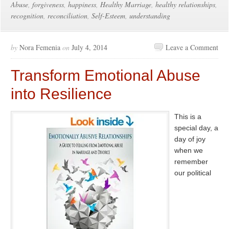
Abuse
,
forgiveness
,
happiness
,
Healthy Marriage
,
healthy relationships
,
recognition
,
reconciliation
,
Self-Esteem
,
understanding
by
Nora Femenia
on
July 4, 2014
Leave a Comment
Transform Emotional Abuse
into Resilience
This is a
special day, a
day of joy
when we
remember
our political