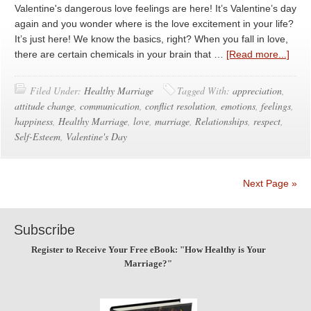
Valentine's dangerous love feelings are here! It’s Valentine’s day
again and you wonder where is the love excitement in your life?
It’s just here! We know the basics, right? When you fall in love,
there are certain chemicals in your brain that …
[Read more...]
Filed Under:
Healthy Marriage
Tagged With:
appreciation
,
attitude change
,
communication
,
conflict resolution
,
emotions
,
feelings
,
happiness
,
Healthy Marriage
,
love
,
marriage
,
Relationships
,
respect
,
Self-Esteem
,
Valentine's Day
Next Page »
Subscribe
Register to Receive Your Free eBook: "How Healthy is Your
Marriage?"