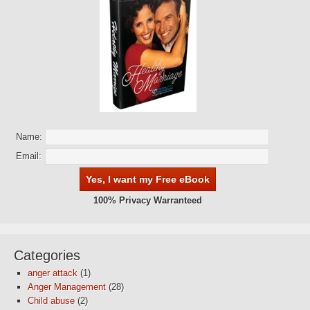
Name:
Email:
100% Privacy Warranteed
Categories
anger attack
(1)
Anger Management
(28)
Child abuse
(2)