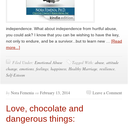
independence. What about independence from hurtful abuse,
you could ask? I know that you can be wishing to have the key,
not only to endure, and be a survivor...but to learn new …
[Read
more...]
Filed Under:
Emotional Abuse
Tagged With:
abuse
,
attitude
change
,
emotions
,
feelings
,
happiness
,
Healthy Marriage
,
resilience
,
Self-Esteem
by
Nora Femenia
on
February 13, 2014
Leave a Comment
Love, chocolate and
dangerous things: