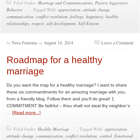
Filed Under:
Marriage and Communications
,
Passive Aggressive
Behavior
Tagged With:
appreciation
,
attitude change
,
communication
,
conflict resolution
,
feelings
,
happiness
,
healthy
relationships
,
respect
,
self-development
,
Self-Esteem
by
Nora Femenia
on
August 14, 2014
Leave a Comment
Roadmap for a healthy
marriage
Do you want the map for a healthy marriage? I want to share
these six commandments for an amazing marriage with you,
from a friendly blog. Follow them and you’ll do great! 1.
COMMITMENT Be faithful – thou shalt not steal thy neighbor’s
…
[Read more...]
Filed Under:
Healthy Marriage
Tagged With:
appreciation
,
attitude change
,
communication
,
conflict resolution
,
control
,
Emotional