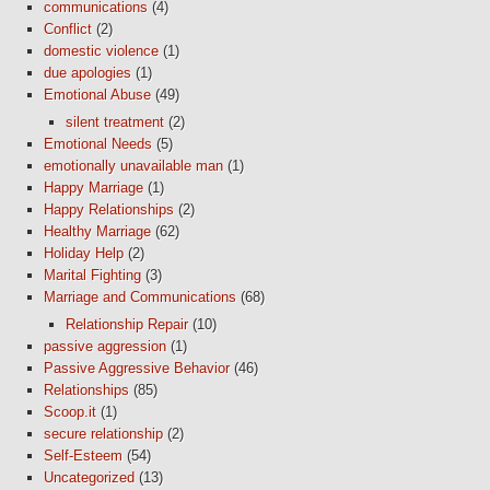
communications
(4)
Conflict
(2)
domestic violence
(1)
due apologies
(1)
Emotional Abuse
(49)
silent treatment
(2)
Emotional Needs
(5)
emotionally unavailable man
(1)
Happy Marriage
(1)
Happy Relationships
(2)
Healthy Marriage
(62)
Holiday Help
(2)
Marital Fighting
(3)
Marriage and Communications
(68)
Relationship Repair
(10)
passive aggression
(1)
Passive Aggressive Behavior
(46)
Relationships
(85)
Scoop.it
(1)
secure relationship
(2)
Self-Esteem
(54)
Uncategorized
(13)