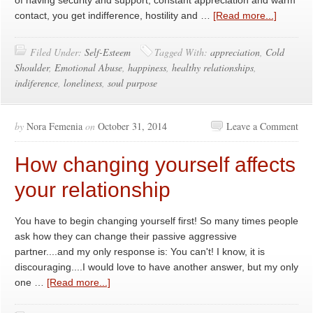
of having security and support, constant appreciation and warm
contact, you get indifference, hostility and …
[Read more...]
Filed Under:
Self-Esteem
Tagged With:
appreciation
,
Cold
Shoulder
,
Emotional Abuse
,
happiness
,
healthy relationships
,
indiference
,
loneliness
,
soul purpose
by
Nora Femenia
on
October 31, 2014
Leave a Comment
How changing yourself affects
your relationship
You have to begin changing yourself first! So many times people
ask how they can change their passive aggressive
partner....and my only response is: You can't! I know, it is
discouraging....I would love to have another answer, but my only
one …
[Read more...]