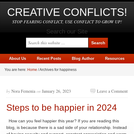
CREATIVE CONFLICTS!
STOP FEARING CONFLICT, USE CONFLICT TO GROW UP!
Search our Site
About Us
Recent Posts
Blog Author
Resources
You are here:
Home
/
Archives for happiness
by
Nora Femenia
on
January 26, 2023
Leave a Comment
Steps to be happier in 2024
How can you feel happier this year? If you are reading this
blog, is because there is a sad side of your relationship. Instead