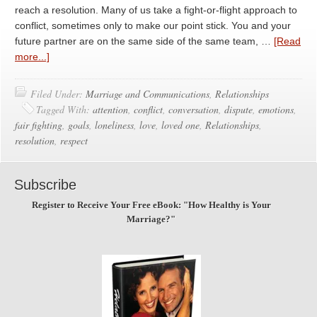
reach a resolution. Many of us take a fight-or-flight approach to
conflict, sometimes only to make our point stick. You and your
future partner are on the same side of the same team, …
[Read
more...]
Filed Under:
Marriage and Communications
,
Relationships
Tagged With:
attention
,
conflict
,
conversation
,
dispute
,
emotions
,
fair fighting
,
goals
,
loneliness
,
love
,
loved one
,
Relationships
,
resolution
,
respect
Subscribe
Register to Receive Your Free eBook: "How Healthy is Your
Marriage?"