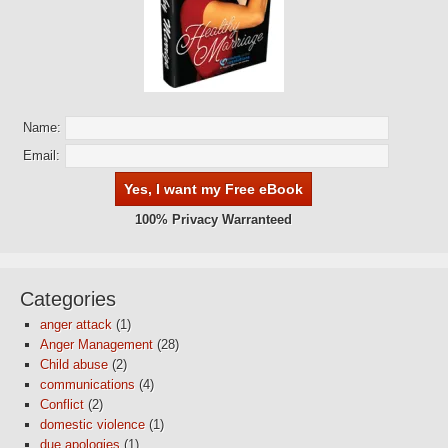
Name:
Email:
100% Privacy Warranteed
Categories
anger attack
(1)
Anger Management
(28)
Child abuse
(2)
communications
(4)
Conflict
(2)
domestic violence
(1)
due apologies
(1)