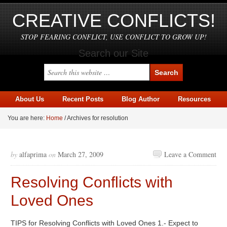
CREATIVE CONFLICTS!
STOP FEARING CONFLICT, USE CONFLICT TO GROW UP!
Search our Site
About Us
Recent Posts
Blog Author
Resources
You are here:
Home
/
Archives for resolution
by
alfaprima
on
March 27, 2009
Leave a Comment
Resolving Conflicts with
Loved Ones
TIPS for Resolving Conflicts with Loved Ones 1.- Expect to