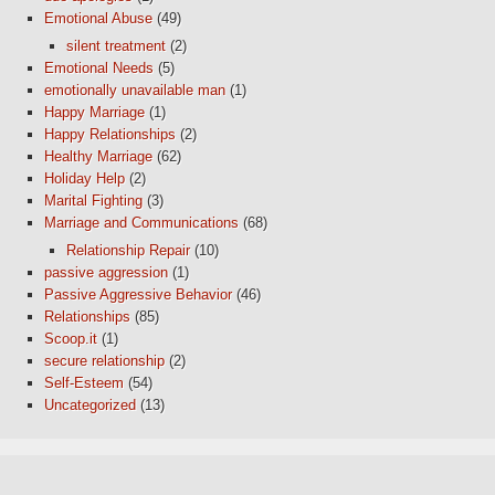
Emotional Abuse
(49)
silent treatment
(2)
Emotional Needs
(5)
emotionally unavailable man
(1)
Happy Marriage
(1)
Happy Relationships
(2)
Healthy Marriage
(62)
Holiday Help
(2)
Marital Fighting
(3)
Marriage and Communications
(68)
Relationship Repair
(10)
passive aggression
(1)
Passive Aggressive Behavior
(46)
Relationships
(85)
Scoop.it
(1)
secure relationship
(2)
Self-Esteem
(54)
Uncategorized
(13)