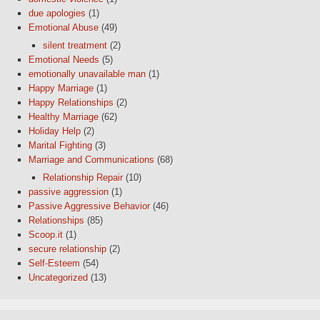
due apologies
(1)
Emotional Abuse
(49)
silent treatment
(2)
Emotional Needs
(5)
emotionally unavailable man
(1)
Happy Marriage
(1)
Happy Relationships
(2)
Healthy Marriage
(62)
Holiday Help
(2)
Marital Fighting
(3)
Marriage and Communications
(68)
Relationship Repair
(10)
passive aggression
(1)
Passive Aggressive Behavior
(46)
Relationships
(85)
Scoop.it
(1)
secure relationship
(2)
Self-Esteem
(54)
Uncategorized
(13)