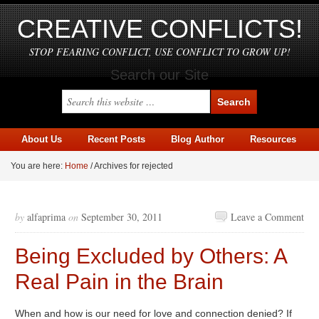
CREATIVE CONFLICTS!
STOP FEARING CONFLICT, USE CONFLICT TO GROW UP!
Search our Site
About Us
Recent Posts
Blog Author
Resources
You are here:
Home
/
Archives for rejected
by
alfaprima
on
September 30, 2011
Leave a Comment
Being Excluded by Others: A
Real Pain in the Brain
When and how is our need for love and connection denied? If