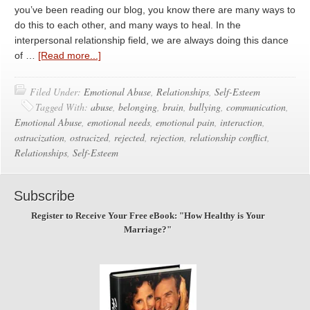
you’ve been reading our blog, you know there are many ways to
do this to each other, and many ways to heal. In the
interpersonal relationship field, we are always doing this dance
of …
[Read more...]
Filed Under:
Emotional Abuse
,
Relationships
,
Self-Esteem
Tagged With:
abuse
,
belonging
,
brain
,
bullying
,
communication
,
Emotional Abuse
,
emotional needs
,
emotional pain
,
interaction
,
ostracization
,
ostracized
,
rejected
,
rejection
,
relationship conflict
,
Relationships
,
Self-Esteem
Subscribe
Register to Receive Your Free eBook: "How Healthy is Your
Marriage?"