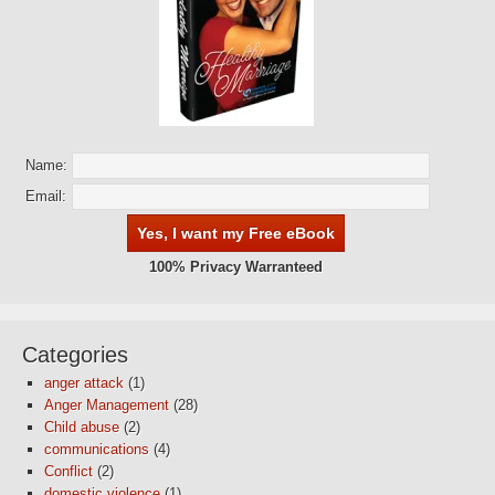
Name:
Email:
100% Privacy Warranteed
Categories
anger attack
(1)
Anger Management
(28)
Child abuse
(2)
communications
(4)
Conflict
(2)
domestic violence
(1)