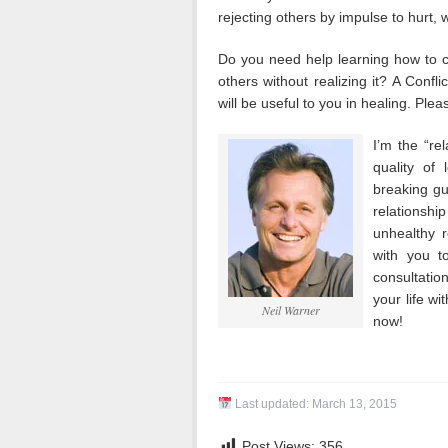
rejecting others by impulse to hurt, w
Do you need help learning how to co
others without realizing it? A Confl
will be useful to you in healing. Plea
I’m the “re
quality of 
breaking gui
relationshi
unhealthy 
with you t
consultatio
your life wi
Neil Warner
now!
Last updated:
March 13, 2015
Post Views:
356