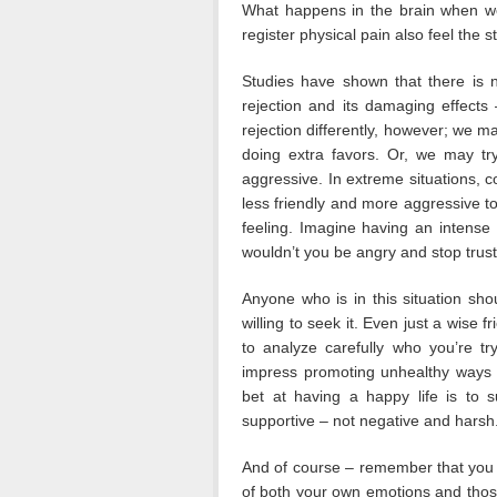
What happens in the brain when we’r
register physical pain also feel the s
Studies have shown that there is n
rejection and its damaging effects
rejection differently, however; we m
doing extra favors. Or, we may tr
aggressive. In extreme situations, c
less friendly and more aggressive t
feeling. Imagine having an intense 
wouldn’t you be angry and stop trus
Anyone who is in this situation sho
willing to seek it. Even just a wise 
to analyze carefully who you’re tr
impress promoting unhealthy ways 
bet at having a happy life is to 
supportive – not negative and harsh
And of course – remember that you 
of both your own emotions and those 