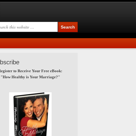
bscribe
egister to Receive Your Free eBook:
"How Healthy is Your Marriage?"