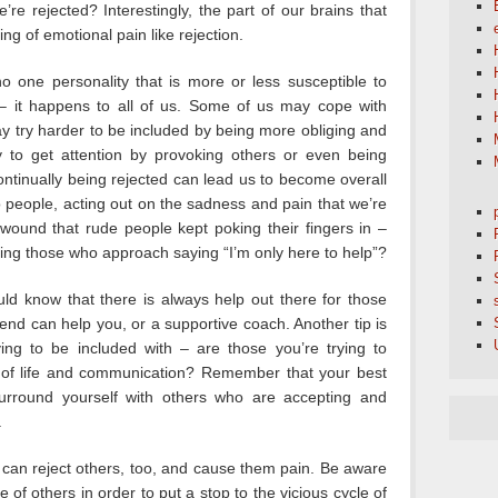
e rejected? Interestingly, the part of our brains that
ting of emotional pain like rejection.
o one personality that is more or less susceptible to
 – it happens to all of us. Some of us may cope with
ay try harder to be included by being more obliging and
y to get attention by provoking others or even being
ontinually being rejected can lead us to become overall
o people, acting out on the sadness and pain that we’re
wound that rude people kept poking their fingers in –
ting those who approach saying “I’m only here to help”?
uld know that there is always help out there for those
friend can help you, or a supportive coach. Another tip is
ying to be included with – are those you’re trying to
of life and communication? Remember that your best
surround yourself with others who are accepting and
.
can reject others, too, and cause them pain. Be aware
of others in order to put a stop to the vicious cycle of