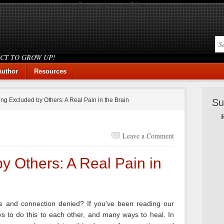
Search our Site
ICT TO GROW UP!
Author
Resources
ng Excluded by Others: A Real Pain in the Brain
Su
R
Leave a Comment
y Others: A Real Pain in
 and connection denied? If you’ve been reading our
 to do this to each other, and many ways to heal. In