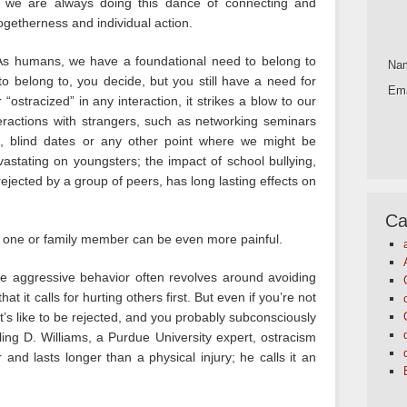
ld, we are always doing this dance of connecting and
ogetherness and individual action.
 As humans, we have a foundational need to belong to
Na
 belong to, you decide, but you still have a need for
Ema
stracized” in any interaction, it strikes a blow to our
eractions with strangers, such as networking seminars
ol, blind dates or any other point where we might be
evastating on youngsters; the impact of school bullying,
ejected by a group of peers, has long lasting effects on
Ca
d one or family member can be even more painful.
e aggressive behavior often revolves around avoiding
hat it calls for hurting others first. But even if you’re not
’s like to be rejected, and you probably subconsciously
ling D. Williams, a Purdue University expert, ostracism
and lasts longer than a physical injury; he calls it an