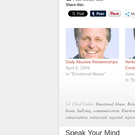
Share this:
M
Daily Abusive Relationships
Verba
April 8, 2009
Cont
In "Emotional Abuse"
June
In "
Filed Under:
Emotional Abuse
,
Rela
brain
,
bullying
,
communication
,
Emotio
ostracization
,
ostracized
,
rejected
,
reject
Speak Your Mind