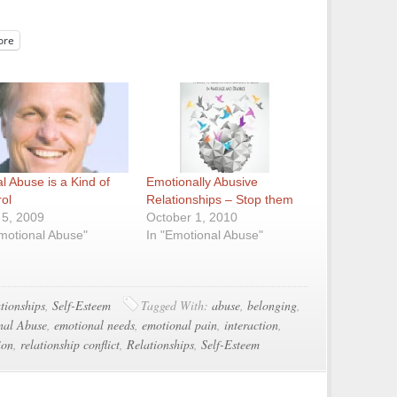
ore
l Abuse is a Kind of
Emotionally Abusive
rol
Relationships – Stop them
 5, 2009
October 1, 2010
Emotional Abuse"
In "Emotional Abuse"
tionships
,
Self-Esteem
Tagged With:
abuse
,
belonging
,
nal Abuse
,
emotional needs
,
emotional pain
,
interaction
,
ion
,
relationship conflict
,
Relationships
,
Self-Esteem