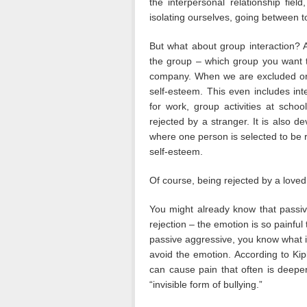
the interpersonal relationship fie
isolating ourselves, going between t
But what about group interaction?
the group – which group you want to
company. When we are excluded or “o
self-esteem. This even includes int
for work, group activities at scho
rejected by a stranger. It is also d
where one person is selected to be r
self-esteem.
Of course, being rejected by a love
You might already know that passiv
rejection – the emotion is so painful t
passive aggressive, you know what it
avoid the emotion. According to Kip
can cause pain that often is deeper 
“invisible form of bullying.”