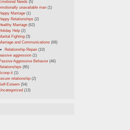
Emotional Needs
(5)
emotionally unavailable man
(1)
Happy Marriage
(1)
Happy Relationships
(2)
Healthy Marriage
(62)
Holiday Help
(2)
Marital Fighting
(3)
Marriage and Communications
(68)
Relationship Repair
(10)
passive aggression
(1)
Passive Aggressive Behavior
(46)
Relationships
(85)
Scoop.it
(1)
secure relationship
(2)
Self-Esteem
(54)
Uncategorized
(13)