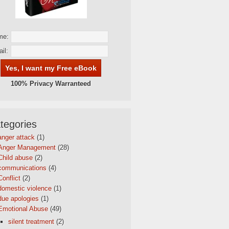
me:
il:
100% Privacy Warranteed
tegories
anger attack
(1)
Anger Management
(28)
Child abuse
(2)
communications
(4)
Conflict
(2)
domestic violence
(1)
due apologies
(1)
Emotional Abuse
(49)
silent treatment
(2)