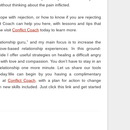
ithout thinking about the pain inflicted.
pe with rejection, or how to know if you are rejecting
ict Coach can help you here, with lessons and tips that
se visit
Conflict Coach
today to learn more.
lationship guru,” and my main focus is to increase the
love-based relationship experiences. In this ground-
de I offer useful strategies on healing a difficult angry
p with love and compassion. You don’t have to stay in an
relationship one more minute. Let us share our tools
oday.We can begin by you having a complimentary
n at
Conflict Coach
, with a plan for action to change
th new skills included. Just click this link and get started