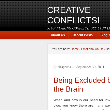
CREATIVE
CONFLICTS!
STOP FEARING CONFLICT, USE CONFL
About Us
Recent Posts
Blog 
You are here:
Home
/
Emotional Abuse
/
Bei
by
alfaprima
on
September 30, 2011
Being Excluded b
the Brain
When and how is our need for love
blog, you know there are many ways