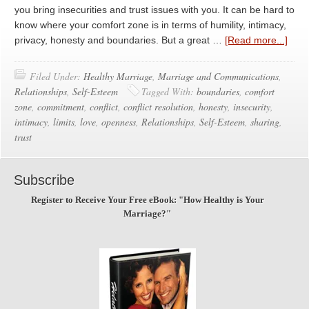
you bring insecurities and trust issues with you. It can be hard to
know where your comfort zone is in terms of humility, intimacy,
privacy, honesty and boundaries. But a great …
[Read more...]
Filed Under:
Healthy Marriage
,
Marriage and Communications
,
Relationships
,
Self-Esteem
Tagged With:
boundaries
,
comfort
zone
,
commitment
,
conflict
,
conflict resolution
,
honesty
,
insecurity
,
intimacy
,
limits
,
love
,
openness
,
Relationships
,
Self-Esteem
,
sharing
,
trust
Subscribe
Register to Receive Your Free eBook: "How Healthy is Your
Marriage?"