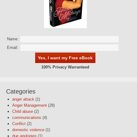
Name:
Email:
100% Privacy Warranteed
Categories
anger attack
(1)
Anger Management
(28)
Child abuse
(2)
communications
(4)
Conflict
(2)
domestic violence
(1)
due apologies
(1)