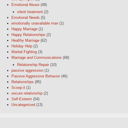
Emotional Abuse
(49)
silent treatment
(2)
Emotional Needs
(5)
emotionally unavailable man
(1)
Happy Marriage
(1)
Happy Relationships
(2)
Healthy Marriage
(62)
Holiday Help
(2)
Marital Fighting
(3)
Marriage and Communications
(68)
Relationship Repair
(10)
passive aggression
(1)
Passive Aggressive Behavior
(46)
Relationships
(85)
Scoop.it
(1)
secure relationship
(2)
Self-Esteem
(54)
Uncategorized
(13)