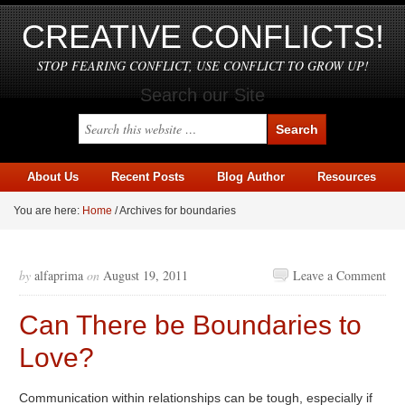
CREATIVE CONFLICTS!
STOP FEARING CONFLICT, USE CONFLICT TO GROW UP!
Search our Site
About Us
Recent Posts
Blog Author
Resources
You are here:
Home
/
Archives for boundaries
by
alfaprima
on
August 19, 2011
Leave a Comment
Can There be Boundaries to
Love?
Communication within relationships can be tough, especially if