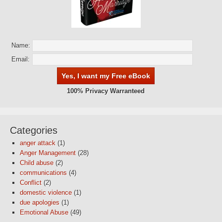
Name:
Email:
100% Privacy Warranteed
Categories
anger attack
(1)
Anger Management
(28)
Child abuse
(2)
communications
(4)
Conflict
(2)
domestic violence
(1)
due apologies
(1)
Emotional Abuse
(49)