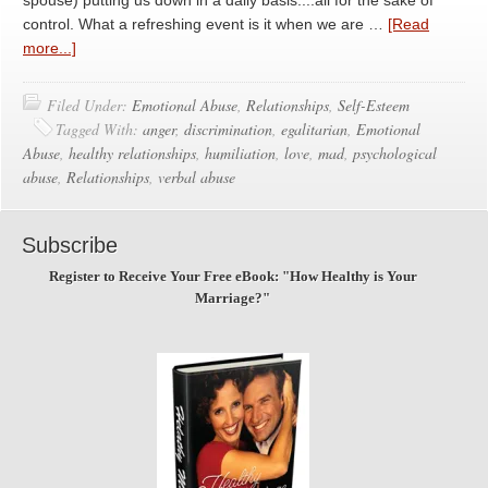
spouse) putting us down in a daily basis....all for the sake of
control. What a refreshing event is it when we are …
[Read
more...]
Filed Under:
Emotional Abuse
,
Relationships
,
Self-Esteem
Tagged With:
anger
,
discrimination
,
egalitarian
,
Emotional
Abuse
,
healthy relationships
,
humiliation
,
love
,
mad
,
psychological
abuse
,
Relationships
,
verbal abuse
Subscribe
Register to Receive Your Free eBook: "How Healthy is Your
Marriage?"