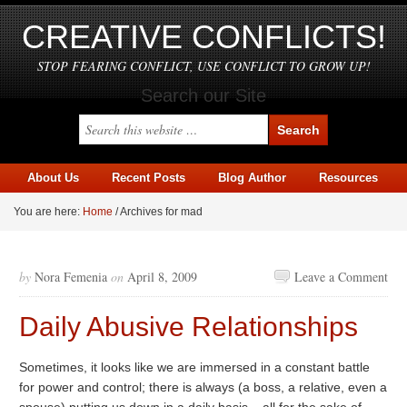
CREATIVE CONFLICTS!
STOP FEARING CONFLICT, USE CONFLICT TO GROW UP!
Search our Site
About Us
Recent Posts
Blog Author
Resources
You are here:
Home
/
Archives for mad
by
Nora Femenia
on
April 8, 2009
Leave a Comment
Daily Abusive Relationships
Sometimes, it looks like we are immersed in a constant battle
for power and control; there is always (a boss, a relative, even a