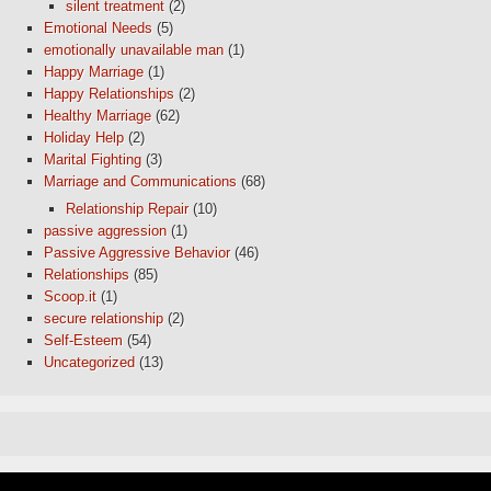
silent treatment
(2)
Emotional Needs
(5)
emotionally unavailable man
(1)
Happy Marriage
(1)
Happy Relationships
(2)
Healthy Marriage
(62)
Holiday Help
(2)
Marital Fighting
(3)
Marriage and Communications
(68)
Relationship Repair
(10)
passive aggression
(1)
Passive Aggressive Behavior
(46)
Relationships
(85)
Scoop.it
(1)
secure relationship
(2)
Self-Esteem
(54)
Uncategorized
(13)