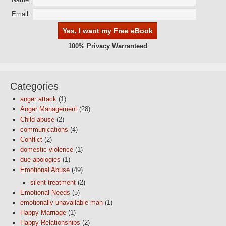
Email:
100% Privacy Warranteed
Categories
anger attack
(1)
Anger Management
(28)
Child abuse
(2)
communications
(4)
Conflict
(2)
domestic violence
(1)
due apologies
(1)
Emotional Abuse
(49)
silent treatment
(2)
Emotional Needs
(5)
emotionally unavailable man
(1)
Happy Marriage
(1)
Happy Relationships
(2)