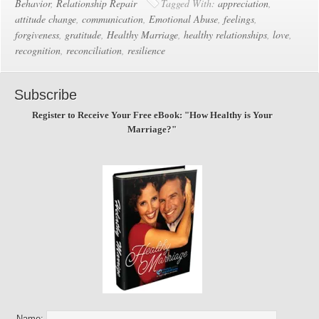
Behavior
,
Relationship Repair
Tagged With:
appreciation
,
attitude change
,
communication
,
Emotional Abuse
,
feelings
,
forgiveness
,
gratitude
,
Healthy Marriage
,
healthy relationships
,
love
,
recognition
,
reconciliation
,
resilience
Subscribe
Register to Receive Your Free eBook: "How Healthy is Your
Marriage?"
Name: