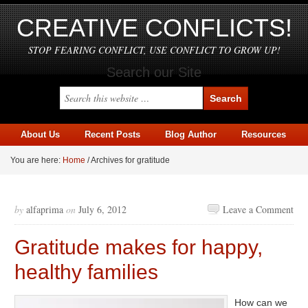
CREATIVE CONFLICTS!
STOP FEARING CONFLICT, USE CONFLICT TO GROW UP!
Search our Site
About Us
Recent Posts
Blog Author
Resources
You are here:
Home
/
Archives for gratitude
by
alfaprima
on
July 6, 2012
Leave a Comment
Gratitude makes for happy,
healthy families
How can we