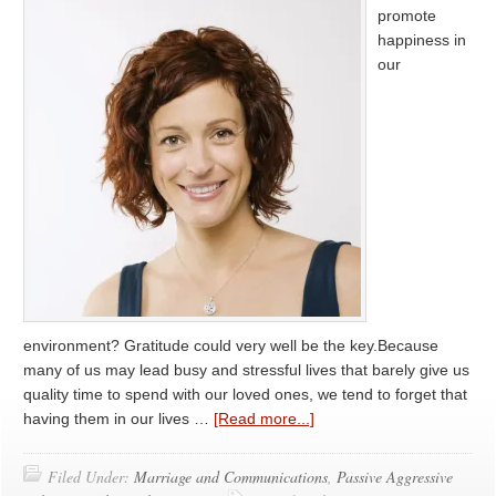
promote
happiness in
our
environment? Gratitude could very well be the key.Because
many of us may lead busy and stressful lives that barely give us
quality time to spend with our loved ones, we tend to forget that
having them in our lives …
[Read more...]
Filed Under:
Marriage and Communications
,
Passive Aggressive