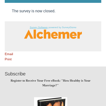
The survey is now closed.
Survey Software
powered by SurveyGizmo
Email
Print
Subscribe
Register to Receive Your Free eBook: "How Healthy is Your
Marriage?"