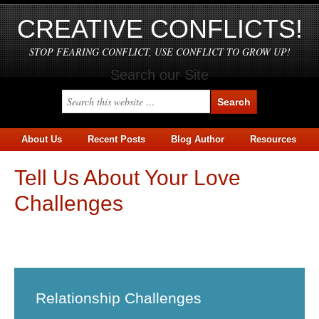
CREATIVE CONFLICTS!
STOP FEARING CONFLICT, USE CONFLICT TO GROW UP!
Search our Site
About Us
Recent Posts
Blog Author
Resources
Tell Us About Your Love
Challenges
Skip survey header
Relationship Challenges