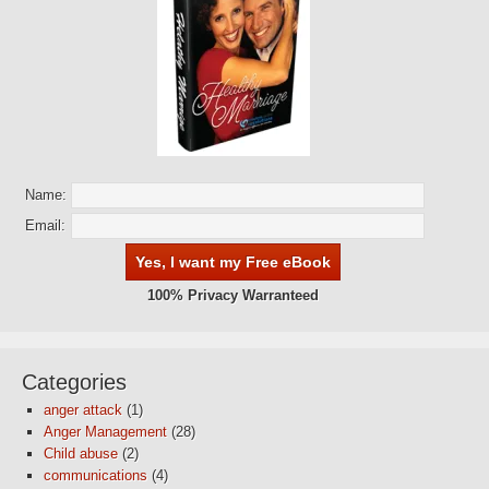
Name:
Email:
100% Privacy Warranteed
Categories
anger attack
(1)
Anger Management
(28)
Child abuse
(2)
communications
(4)