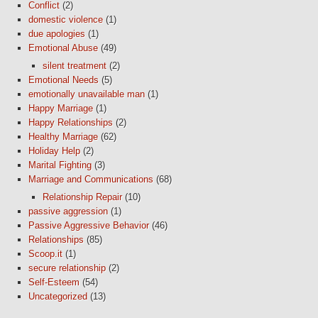
Conflict
(2)
domestic violence
(1)
due apologies
(1)
Emotional Abuse
(49)
silent treatment
(2)
Emotional Needs
(5)
emotionally unavailable man
(1)
Happy Marriage
(1)
Happy Relationships
(2)
Healthy Marriage
(62)
Holiday Help
(2)
Marital Fighting
(3)
Marriage and Communications
(68)
Relationship Repair
(10)
passive aggression
(1)
Passive Aggressive Behavior
(46)
Relationships
(85)
Scoop.it
(1)
secure relationship
(2)
Self-Esteem
(54)
Uncategorized
(13)