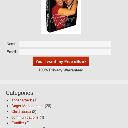
Name:
Email:
100% Privacy Warranteed
Categories
anger attack
(1)
Anger Management
(28)
Child abuse
(2)
communications
(4)
Conflict
(2)