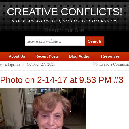
CREATIVE CONFLICTS!
STOP FEARING CONFLICT, USE CONFLICT TO GROW UP!
Search our Site
About Us
Recent Posts
Blog Author
Resources
by
alfaprima
on
October 27, 2025
Leave a Comment
Photo on 2-14-17 at 9.53 PM #3