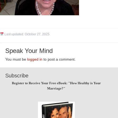
Last updated:
October 27, 2025
Speak Your Mind
You must be
logged in
to post a comment.
Subscribe
Register to Receive Your Free eBook: "How Healthy is Your
Marriage?"