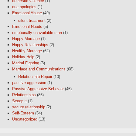
domestic violence
(1)
due apologies
(1)
Emotional Abuse
(49)
silent treatment
(2)
Emotional Needs
(5)
emotionally unavailable man
(1)
Happy Marriage
(1)
Happy Relationships
(2)
Healthy Marriage
(62)
Holiday Help
(2)
Marital Fighting
(3)
Marriage and Communications
(68)
Relationship Repair
(10)
passive aggression
(1)
Passive Aggressive Behavior
(46)
Relationships
(85)
Scoop.it
(1)
secure relationship
(2)
Self-Esteem
(54)
Uncategorized
(13)