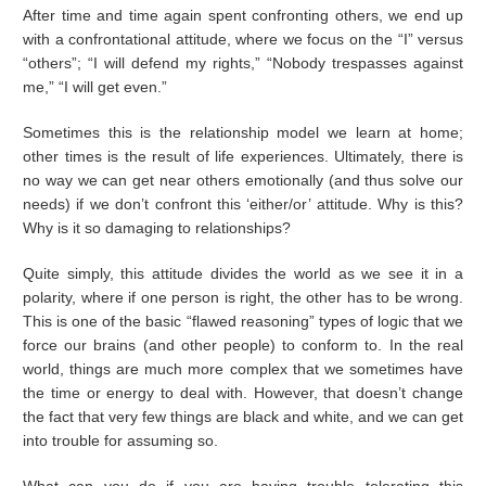
After time and time again spent confronting others, we end up
with a confrontational attitude, where we focus on the “I” versus
“others”; “I will defend my rights,” “Nobody trespasses against
me,” “I will get even.”
Sometimes this is the relationship model we learn at home;
other times is the result of life experiences. Ultimately, there is
no way we can get near others emotionally (and thus solve our
needs) if we don’t confront this ‘either/or’ attitude. Why is this?
Why is it so damaging to relationships?
Quite simply, this attitude divides the world as we see it in a
polarity, where if one person is right, the other has to be wrong.
This is one of the basic “flawed reasoning” types of logic that we
force our brains (and other people) to conform to. In the real
world, things are much more complex that we sometimes have
the time or energy to deal with. However, that doesn’t change
the fact that very few things are black and white, and we can get
into trouble for assuming so.