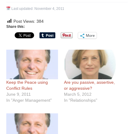
Last updated:
November 4, 2011
Post Views:
384
Share this:
More
Keep the Peace using
Are you passive, assertive,
Conflict Rules
or aggressive?
June 9, 2011
March 5, 2012
In "Anger Management"
In "Relationships"