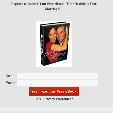
Register to Receive Your Free eBook: "How Healthy is Your
Marriage?"
Name:
Email:
100% Privacy Warranteed