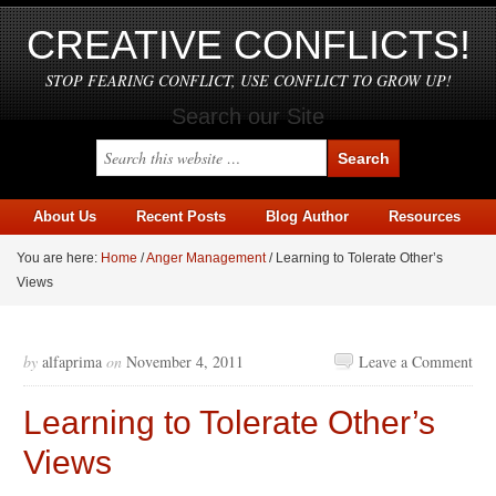
CREATIVE CONFLICTS!
STOP FEARING CONFLICT, USE CONFLICT TO GROW UP!
Search our Site
About Us
Recent Posts
Blog Author
Resources
You are here:
Home
/
Anger Management
/
Learning to Tolerate Other’s
Views
by
alfaprima
on
November 4, 2011
Leave a Comment
Learning to Tolerate Other’s
Views