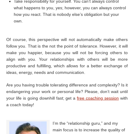
Take responsibility for yourself. You can’t always control
what happens to you, yes; however, you can always control
how you react. That is nobody else’s obligation but your
own.
Of course, this perspective will not automatically make others
follow you. That is the not the point of tolerance. However, it will
make you happier, because you will not be forcing others to
align with you. Your relationships with others will be more
productive and fulfilling, which allows for a better exchange of
ideas, energy, needs and communication.
Are you having trouble tolerating difference and complexity? Is it
endangering your work or personal life? Please, don’t wait until
your life is going downhill fast; get a
free coaching session
with
a coach today!
I’m the “relationship guru,” and my
main focus is to increase the quality of