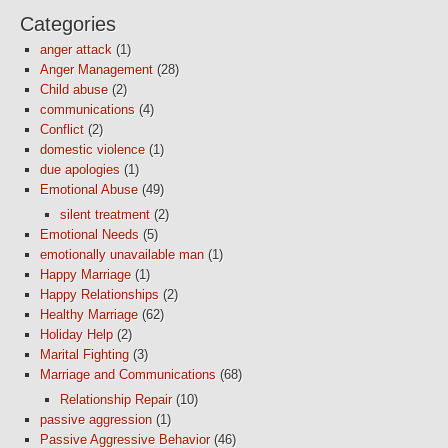
Categories
anger attack
(1)
Anger Management
(28)
Child abuse
(2)
communications
(4)
Conflict
(2)
domestic violence
(1)
due apologies
(1)
Emotional Abuse
(49)
silent treatment
(2)
Emotional Needs
(5)
emotionally unavailable man
(1)
Happy Marriage
(1)
Happy Relationships
(2)
Healthy Marriage
(62)
Holiday Help
(2)
Marital Fighting
(3)
Marriage and Communications
(68)
Relationship Repair
(10)
passive aggression
(1)
Passive Aggressive Behavior
(46)