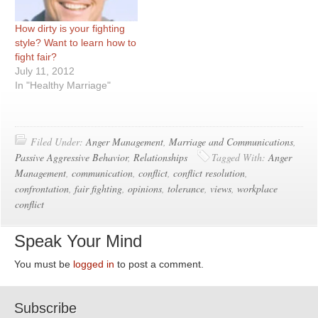
How dirty is your fighting
style? Want to learn how to
fight fair?
July 11, 2012
In "Healthy Marriage"
Filed Under:
Anger Management
,
Marriage and Communications
,
Passive Aggressive Behavior
,
Relationships
Tagged With:
Anger
Management
,
communication
,
conflict
,
conflict resolution
,
confrontation
,
fair fighting
,
opinions
,
tolerance
,
views
,
workplace
conflict
Speak Your Mind
You must be
logged in
to post a comment.
Subscribe