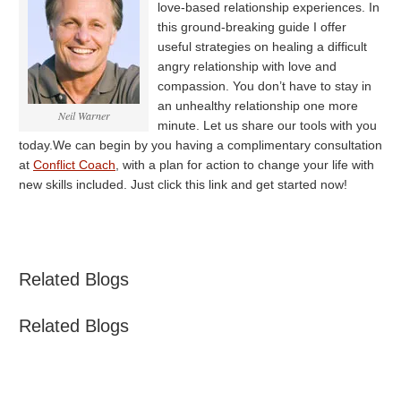
love-based relationship experiences. In
this ground-breaking guide I offer
useful strategies on healing a difficult
angry relationship with love and
compassion. You don’t have to stay in
an unhealthy relationship one more
Neil Warner
minute. Let us share our tools with you
today.We can begin by you having a complimentary consultation
at
Conflict Coach
, with a plan for action to change your life with
new skills included. Just click this link and get started now!
Related Blogs
Related Blogs