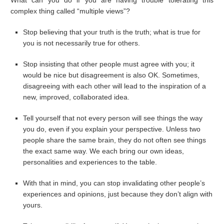
What can you do if you are having trouble tolerating this
complex thing called “multiple views”?
Stop believing that your truth is the truth; what is true for
you is not necessarily true for others.
Stop insisting that other people must agree with you; it
would be nice but disagreement is also OK. Sometimes,
disagreeing with each other will lead to the inspiration of a
new, improved, collaborated idea.
Tell yourself that not every person will see things the way
you do, even if you explain your perspective. Unless two
people share the same brain, they do not often see things
the exact same way. We each bring our own ideas,
personalities and experiences to the table.
With that in mind, you can stop invalidating other people’s
experiences and opinions, just because they don’t align with
yours.