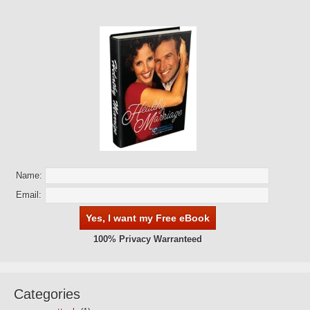
Name:
Email:
100% Privacy Warranteed
Categories