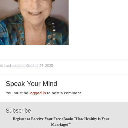
📅 Last updated:
October 27, 2025
Speak Your Mind
You must be
logged in
to post a comment.
Subscribe
Register to Receive Your Free eBook: "How Healthy is Your
Marriage?"