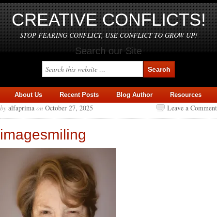
CREATIVE CONFLICTS!
STOP FEARING CONFLICT, USE CONFLICT TO GROW UP!
Search our Site
About Us
Recent Posts
Blog Author
Resources
by
alfaprima
on
October 27, 2025
Leave a Comment
imagesmiling