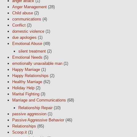
anger attack
(1)
Anger Management
(28)
Child abuse
(2)
communications
(4)
Conflict
(2)
domestic violence
(1)
due apologies
(1)
Emotional Abuse
(49)
silent treatment
(2)
Emotional Needs
(5)
emotionally unavailable man
(1)
Happy Marriage
(1)
Happy Relationships
(2)
Healthy Marriage
(62)
Holiday Help
(2)
Marital Fighting
(3)
Marriage and Communications
(68)
Relationship Repair
(10)
passive aggression
(1)
Passive Aggressive Behavior
(46)
Relationships
(85)
Scoop.it
(1)