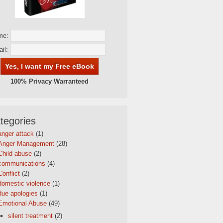
me:
il:
100% Privacy Warranteed
tegories
anger attack
(1)
Anger Management
(28)
Child abuse
(2)
communications
(4)
Conflict
(2)
domestic violence
(1)
due apologies
(1)
Emotional Abuse
(49)
silent treatment
(2)