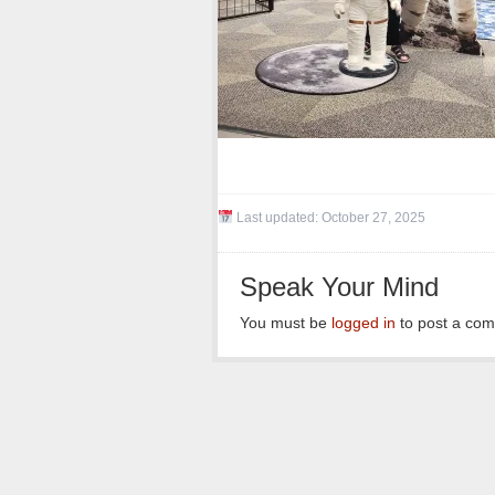
Last updated:
October 27, 2025
Speak Your Mind
You must be
logged in
to post a co