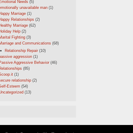
Emotional Needs
(5)
emotionally unavailable man
(1)
Happy Marriage
(1)
Happy Relationships
(2)
Healthy Marriage
(62)
Holiday Help
(2)
Marital Fighting
(3)
Marriage and Communications
(68)
Relationship Repair
(10)
passive aggression
(1)
Passive Aggressive Behavior
(46)
Relationships
(85)
Scoop.it
(1)
secure relationship
(2)
Self-Esteem
(54)
Uncategorized
(13)