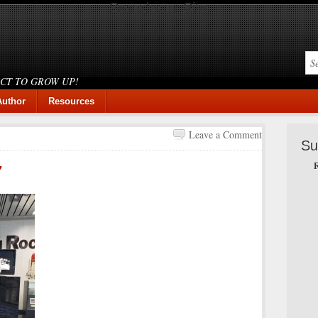
Search our Site
ICT TO GROW UP!
Author
Resources
Leave a Comment
Su
R
7