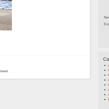
Na
Ema
Ca
mment.