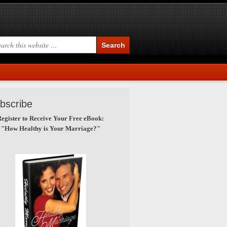
bscribe
egister to Receive Your Free eBook:
"How Healthy is Your Marriage?"