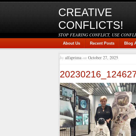
CREATIVE
CONFLICTS!
STOP FEARING CONFLICT, USE CONFL
About Us
Recent Posts
Blog 
by
alfaprima
on
October 27, 2025
20230216_12462