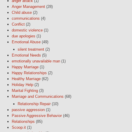
anger attack
(1)
Anger Management
(28)
Child abuse
(2)
communications
(4)
Conflict
(2)
domestic violence
(1)
due apologies
(1)
Emotional Abuse
(49)
silent treatment
(2)
Emotional Needs
(5)
emotionally unavailable man
(1)
Happy Marriage
(1)
Happy Relationships
(2)
Healthy Marriage
(62)
Holiday Help
(2)
Marital Fighting
(3)
Marriage and Communications
(68)
Relationship Repair
(10)
passive aggression
(1)
Passive Aggressive Behavior
(46)
Relationships
(85)
Scoop.it
(1)