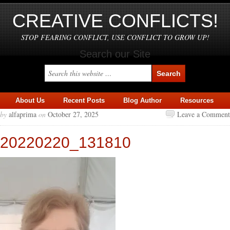
CREATIVE CONFLICTS!
STOP FEARING CONFLICT, USE CONFLICT TO GROW UP!
Search our Site
About Us
Recent Posts
Blog Author
Resources
by
alfaprima
on
October 27, 2025
Leave a Comment
20220220_131810