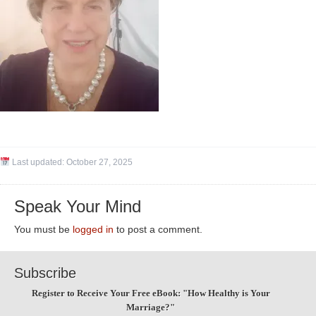
Last updated:
October 27, 2025
Speak Your Mind
You must be
logged in
to post a comment.
Subscribe
Register to Receive Your Free eBook: "How Healthy is Your
Marriage?"