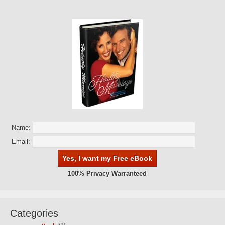
Name:
Email:
100% Privacy Warranteed
Categories