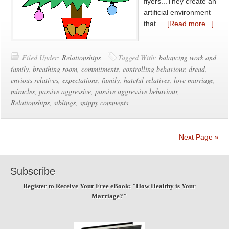
flyers...They create an
artificial environment
that …
[Read more...]
Filed Under:
Relationships
Tagged With:
balancing work and
family
,
breathing room
,
commitments
,
controlling behaviour
,
dread
,
envious relatives
,
expectations
,
family
,
hateful relatives
,
love marriage
,
miracles
,
passive aggressive
,
passive aggressive behaviour
,
Relationships
,
siblings
,
snippy comments
Next Page »
Subscribe
Register to Receive Your Free eBook: "How Healthy is Your
Marriage?"