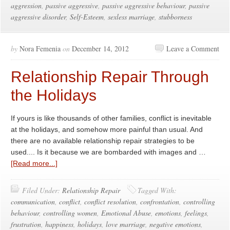
aggression
,
passive aggressive
,
passive aggressive behaviour
,
passive
aggressive disorder
,
Self-Esteem
,
sexless marriage
,
stubborness
by
Nora Femenia
on
December 14, 2012
Leave a Comment
Relationship Repair Through
the Holidays
If yours is like thousands of other families, conflict is inevitable
at the holidays, and somehow more painful than usual. And
there are no available relationship repair strategies to be
used.... Is it because we are bombarded with images and …
[Read more...]
Filed Under:
Relationship Repair
Tagged With:
communication
,
conflict
,
conflict resolution
,
confrontation
,
controlling
behaviour
,
controlling women
,
Emotional Abuse
,
emotions
,
feelings
,
frustration
,
happiness
,
holidays
,
love marriage
,
negative emotions
,