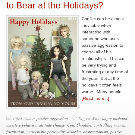
to Bear at the Holidays?
Conflict can be almost
inevitable when
interacting with
someone who uses
passive aggression to
control all of his
relationships. This can
be very trying and
frustrating at any time of
the year. But at the
holidays it often feels
worse. Many people …
[Read more...]
Filed Under:
passive aggression
Tagged With:
angry husband
,
assertive behavior
,
attitude change
,
Cold Shoulder
,
controlling women
,
frustration
,
masochistic personality disorder
,
obstructionism
,
passive