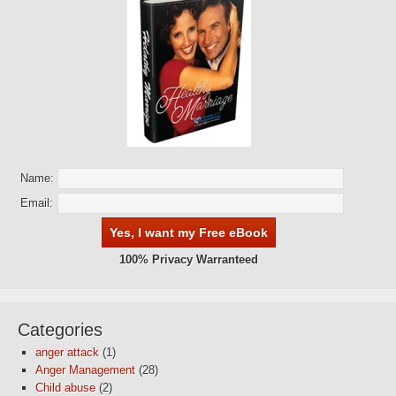
Name:
Email:
100% Privacy Warranteed
Categories
anger attack
(1)
Anger Management
(28)
Child abuse
(2)