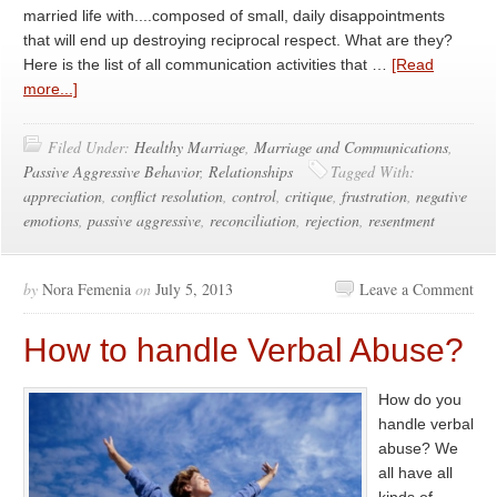
married life with....composed of small, daily disappointments
that will end up destroying reciprocal respect. What are they?
Here is the list of all communication activities that …
[Read
more...]
Filed Under:
Healthy Marriage
,
Marriage and Communications
,
Passive Aggressive Behavior
,
Relationships
Tagged With:
appreciation
,
conflict resolution
,
control
,
critique
,
frustration
,
negative
emotions
,
passive aggressive
,
reconciliation
,
rejection
,
resentment
by
Nora Femenia
on
July 5, 2013
Leave a Comment
How to handle Verbal Abuse?
How do you
handle verbal
abuse? We
all have all