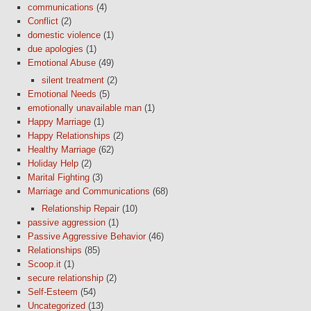
communications
(4)
Conflict
(2)
domestic violence
(1)
due apologies
(1)
Emotional Abuse
(49)
silent treatment
(2)
Emotional Needs
(5)
emotionally unavailable man
(1)
Happy Marriage
(1)
Happy Relationships
(2)
Healthy Marriage
(62)
Holiday Help
(2)
Marital Fighting
(3)
Marriage and Communications
(68)
Relationship Repair
(10)
passive aggression
(1)
Passive Aggressive Behavior
(46)
Relationships
(85)
Scoop.it
(1)
secure relationship
(2)
Self-Esteem
(54)
Uncategorized
(13)