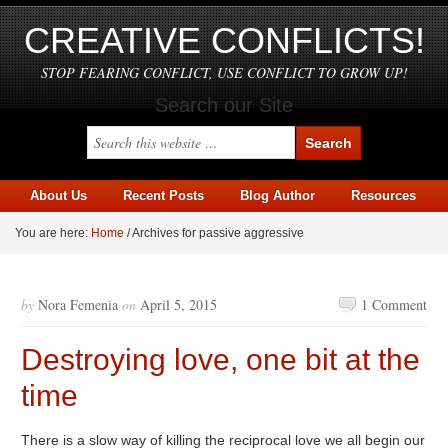
CREATIVE CONFLICTS!
STOP FEARING CONFLICT, USE CONFLICT TO GROW UP!
Search our Site
About Us
Recent Posts
Blog Author
Resources
You are here:
Home
/
Archives for passive aggressive
by
Nora Femenia
on
April 5, 2015
1 Comment
Destroying love, one bit at the
time
There is a slow way of killing the reciprocal love we all begin our