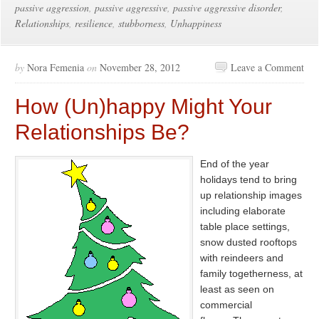
passive aggression
,
passive aggressive
,
passive aggressive disorder
,
Relationships
,
resilience
,
stubborness
,
Unhappiness
by
Nora Femenia
on
November 28, 2012
Leave a Comment
How (Un)happy Might Your
Relationships Be?
End of the year
holidays tend to bring
up relationship images
including elaborate
table place settings,
snow dusted rooftops
with reindeers and
family togetherness, at
least as seen on
commercial