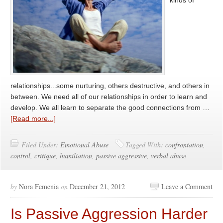
kinds of
relationships...some nurturing, others destructive, and others in
between. We need all of our relationships in order to learn and
develop. We all learn to separate the good connections from …
[Read more...]
Filed Under:
Emotional Abuse
Tagged With:
confrontation
,
control
,
critique
,
humiliation
,
passive aggressive
,
verbal abuse
by
Nora Femenia
on
December 21, 2012
Leave a Comment
Is Passive Aggression Harder