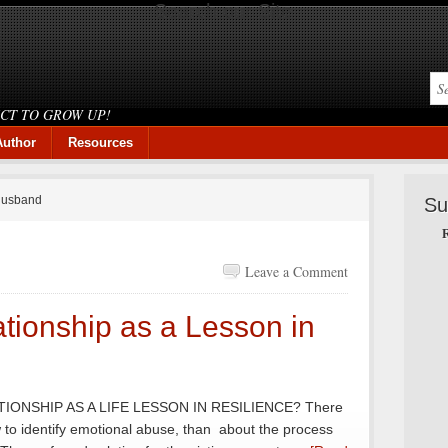
Search our Site
ICT TO GROW UP!
Author
Resources
 husband
Su
R
Leave a Comment
tionship as a Lesson in
IONSHIP AS A LIFE LESSON IN RESILIENCE? There
to identify emotional abuse, than about the process