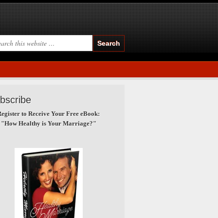
bscribe
egister to Receive Your Free eBook:
"How Healthy is Your Marriage?"