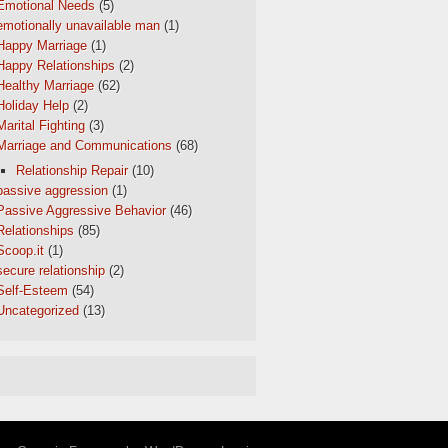
Emotional Needs
(5)
emotionally unavailable man
(1)
Happy Marriage
(1)
Happy Relationships
(2)
Healthy Marriage
(62)
Holiday Help
(2)
Marital Fighting
(3)
Marriage and Communications
(68)
Relationship Repair
(10)
passive aggression
(1)
Passive Aggressive Behavior
(46)
Relationships
(85)
Scoop.it
(1)
secure relationship
(2)
Self-Esteem
(54)
Uncategorized
(13)