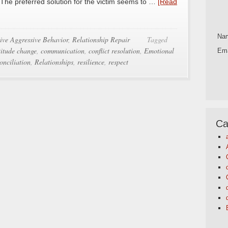
. The preferred solution for the victim seems to …
[Read
Na
ive Aggressive Behavior
,
Relationship Repair
Tagged
titude change
,
communication
,
conflict resolution
,
Emotional
Ema
onciliation
,
Relationships
,
resilience
,
respect
Ca