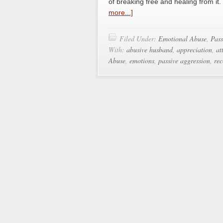
of breaking free and healing from it
more...]
Filed Under:
Emotional Abuse
,
Pass
With:
abusive husband
,
appreciation
,
at
Abuse
,
emotions
,
passive aggression
,
rec