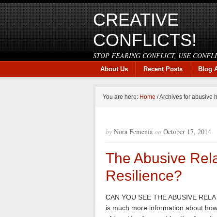
CREATIVE
CONFLICTS!
STOP FEARING CONFLICT, USE CONFL
About Us
Recent Posts
Blog 
You are here:
Home
/
Archives for abusive
by
Nora Femenia
on
October 17, 2014
The Abusive Rela
Resilience?
CAN YOU SEE THE ABUSIVE RELAT
is much more information about how 