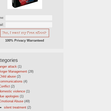
me:
il:
100% Privacy Warranteed
tegories
anger attack
(1)
Anger Management
(28)
Child abuse
(2)
communications
(4)
Conflict
(2)
domestic violence
(1)
due apologies
(1)
Emotional Abuse
(49)
silent treatment
(2)