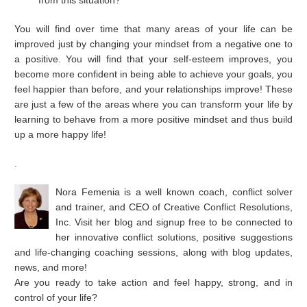
from this situation?
You will find over time that many areas of your life can be
improved just by changing your mindset from a negative one to
a positive. You will find that your self-esteem improves, you
become more confident in being able to achieve your goals, you
feel happier than before, and your relationships improve! These
are just a few of the areas where you can transform your life by
learning to behave from a more positive mindset and thus build
up a more happy life!
.
Nora Femenia is a well known coach, conflict solver
and trainer, and CEO of Creative Conflict Resolutions,
Inc. Visit her blog and signup free to be connected to
her innovative conflict solutions, positive suggestions
and life-changing coaching sessions, along with blog updates,
news, and more!
Are you ready to take action and feel happy, strong, and in
control of your life?