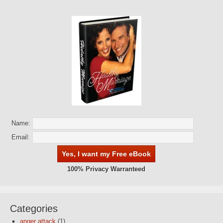
Name:
Email:
100% Privacy Warranteed
Categories
anger attack
(1)