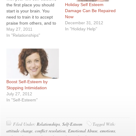
Holiday Self Esteem
the first place you should
Damage Can Be Repaired
start is your brain. You
Now
need to train it to accept
December 31, 2012
praise from others, and to
In "Holiday Help"
praise itself as well. Is it
May 27, 2011
possible to condition and
In "Relationships"
program our brains the
same way we would on a…
Boost Self-Esteem by
Stopping Intimidation
July 27, 2012
In "Self-Esteem"
Filed Under:
Relationships
,
Self-Esteem
Tagged With:
attitude change
,
conflict resolution
,
Emotional Abuse
,
emotions
,