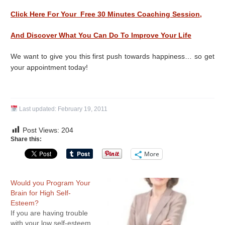
Click Here For Your Free 30 Minutes Coaching Session,
And Discover What You Can Do To Improve Your Life
We want to give you this first push towards happiness… so get
your appointment today!
Last updated:
February 19, 2011
Post Views:
204
Share this:
More
Would you Program Your
Brain for High Self-
Esteem?
If you are having trouble
with your low self-esteem,