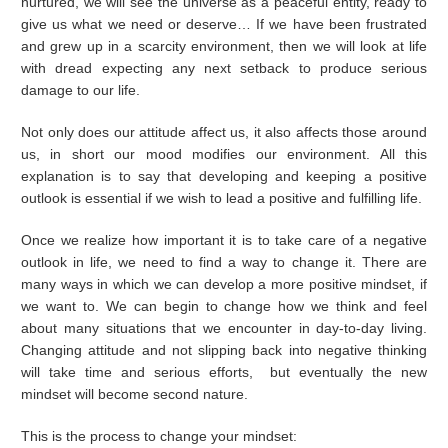
nurtured, we will see the universe as a peaceful entity, ready to
give us what we need or deserve… If we have been frustrated
and grew up in a scarcity environment, then we will look at life
with dread expecting any next setback to produce serious
damage to our life.
Not only does our attitude affect us, it also affects those around
us, in short our mood modifies our environment. All this
explanation is to say that developing and keeping a positive
outlook is essential if we wish to lead a positive and fulfilling life.
Once we realize how important it is to take care of a negative
outlook in life, we need to find a way to change it. There are
many ways in which we can develop a more positive mindset, if
we want to. We can begin to change how we think and feel
about many situations that we encounter in day-to-day living.
Changing attitude and not slipping back into negative thinking
will take time and serious efforts, but eventually the new
mindset will become second nature.
This is the process to change your mindset: