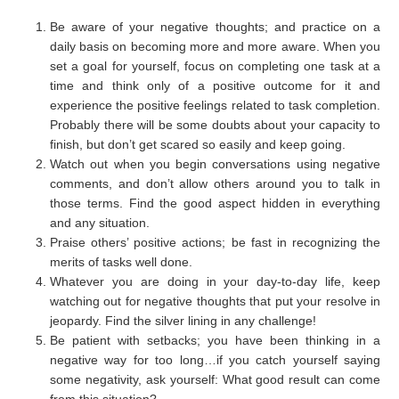
Be aware of your negative thoughts; and practice on a
daily basis on becoming more and more aware. When you
set a goal for yourself, focus on completing one task at a
time and think only of a positive outcome for it and
experience the positive feelings related to task completion.
Probably there will be some doubts about your capacity to
finish, but don’t get scared so easily and keep going.
Watch out when you begin conversations using negative
comments, and don’t allow others around you to talk in
those terms. Find the good aspect hidden in everything
and any situation.
Praise others’ positive actions; be fast in recognizing the
merits of tasks well done.
Whatever you are doing in your day-to-day life, keep
watching out for negative thoughts that put your resolve in
jeopardy. Find the silver lining in any challenge!
Be patient with setbacks; you have been thinking in a
negative way for too long…if you catch yourself saying
some negativity, ask yourself: What good result can come