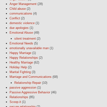
Anger Management
(28)
Child abuse
(2)
communications
(4)
Conflict
(2)
domestic violence
(1)
due apologies
(1)
Emotional Abuse
(49)
silent treatment
(2)
Emotional Needs
(5)
emotionally unavailable man
(1)
Happy Marriage
(1)
Happy Relationships
(2)
Healthy Marriage
(62)
Holiday Help
(2)
Marital Fighting
(3)
Marriage and Communications
(68)
Relationship Repair
(10)
passive aggression
(1)
Passive Aggressive Behavior
(46)
Relationships
(85)
Scoop.it
(1)
secure relationship
(2)