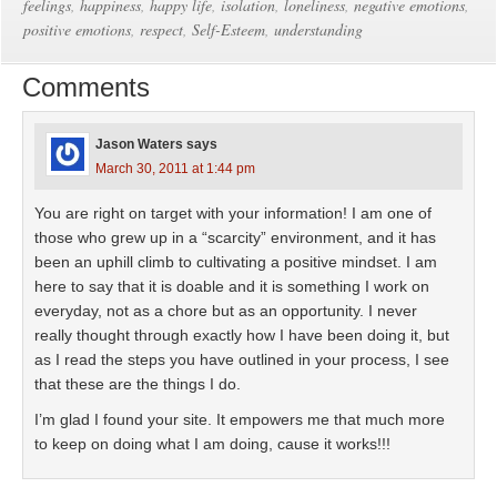
feelings
,
happiness
,
happy life
,
isolation
,
loneliness
,
negative emotions
,
positive emotions
,
respect
,
Self-Esteem
,
understanding
Comments
Jason Waters
says
March 30, 2011 at 1:44 pm
You are right on target with your information! I am one of
those who grew up in a “scarcity” environment, and it has
been an uphill climb to cultivating a positive mindset. I am
here to say that it is doable and it is something I work on
everyday, not as a chore but as an opportunity. I never
really thought through exactly how I have been doing it, but
as I read the steps you have outlined in your process, I see
that these are the things I do.
I’m glad I found your site. It empowers me that much more
to keep on doing what I am doing, cause it works!!!