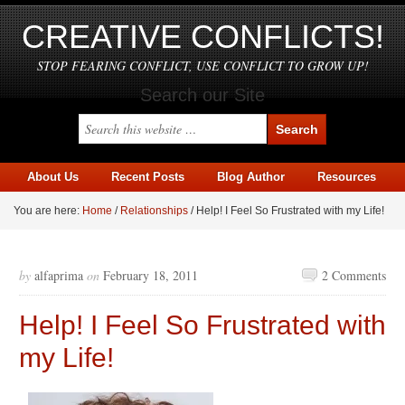
CREATIVE CONFLICTS!
STOP FEARING CONFLICT, USE CONFLICT TO GROW UP!
Search our Site
About Us
Recent Posts
Blog Author
Resources
You are here:
Home
/
Relationships
/
Help! I Feel So Frustrated with my Life!
by
alfaprima
on
February 18, 2011
2 Comments
Help! I Feel So Frustrated with
my Life!