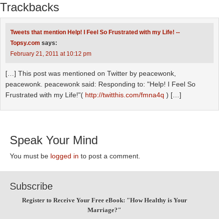
Trackbacks
Tweets that mention Help! I Feel So Frustrated with my Life! --
Topsy.com
says:
February 21, 2011 at 10:12 pm
[…] This post was mentioned on Twitter by peacewonk,
peacewonk. peacewonk said: Responding to: "Help! I Feel So
Frustrated with my Life!"(
http://twitthis.com/fmna4q
) […]
Speak Your Mind
You must be
logged in
to post a comment.
Subscribe
Register to Receive Your Free eBook: "How Healthy is Your
Marriage?"