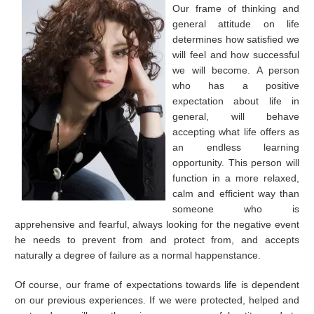
Our frame of thinking and
general attitude on life
determines how satisfied we
will feel and how successful
we will become. A person
who has a positive
expectation about life in
general, will behave
accepting what life offers as
an endless learning
opportunity. This person will
function in a more relaxed,
calm and efficient way than
someone who is
apprehensive and fearful, always looking for the negative event
he needs to prevent from and protect from, and accepts
naturally a degree of failure as a normal happenstance.
Of course, our frame of expectations towards life is dependent
on our previous experiences. If we were protected, helped and